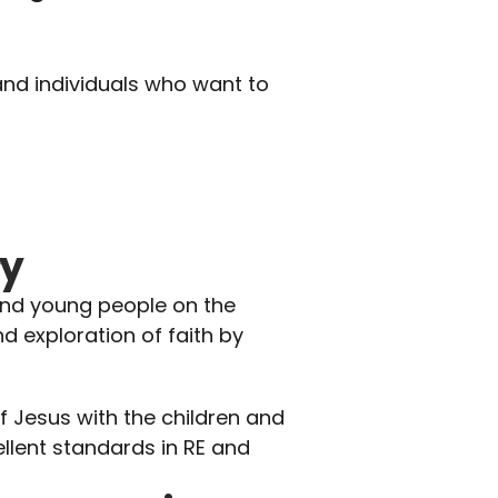
and individuals who want to 
ry
and young people on the 
nd exploration of faith by 
 Jesus with the children and 
lent standards in RE and 