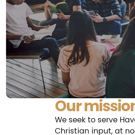
Our missio
We seek to serve Have
Christian input, at no