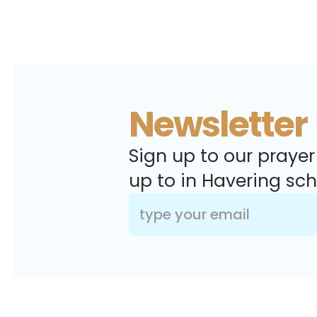
Newsletter
Sign up to our prayer
up to in Havering sch