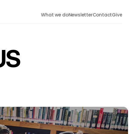
What we do
Newsletter
Contact
Give
US