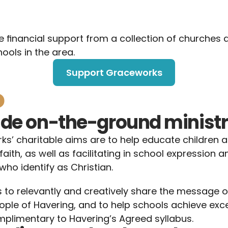
e financial support from a collection of churches 
hools in the area.
Support Graceworks
o
ide on-the-ground minist
s’ charitable aims are to help educate children 
faith, as well as facilitating in school expression a
who identify as Christian. 
s to relevantly and creatively share the message of
ple of Havering, and to help schools achieve excel
limentary to Havering’s Agreed syllabus.