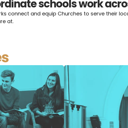
rdinate schools work acro
s connect and equip Churches to serve their loca
re at.
es