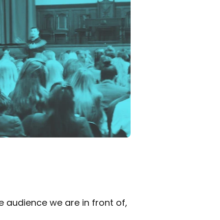
audience we are in front of, 