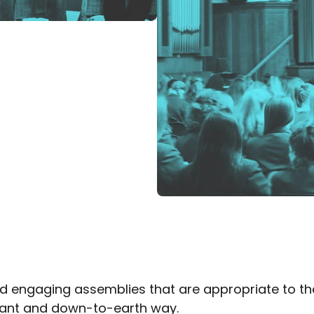
 engaging assemblies that are appropriate to the 
evant and down-to-earth way.