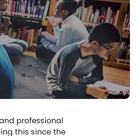
and professional 
ng this since the 