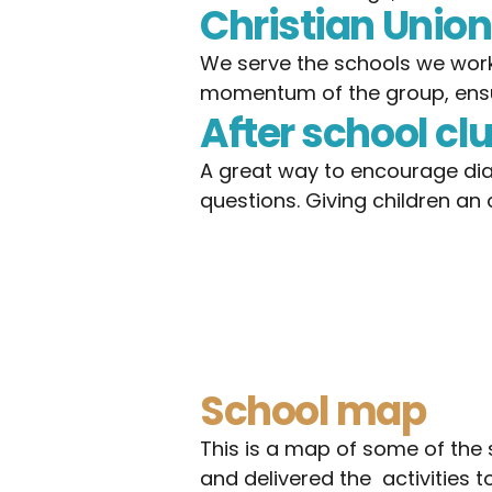
Christian Unio
We serve the schools we work w
momentum of the group, ensu
After school cl
A great way to encourage dia
questions. Giving children an
School map
This is a map of some of the 
and delivered the  activities to