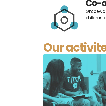
Co-o
Gracework
children a
Our activit