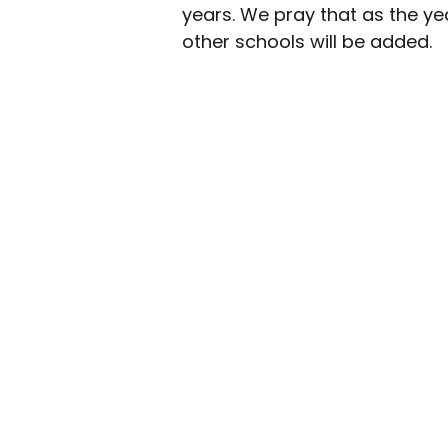
years. We pray that as the ye
other schools will be added.