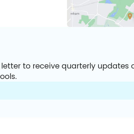
 letter to receive quarterly updates 
ools.