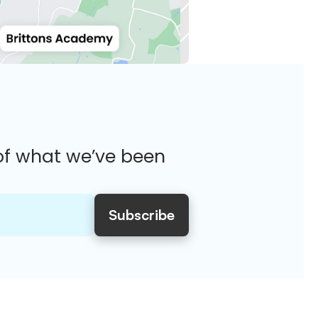
of what we’ve been 