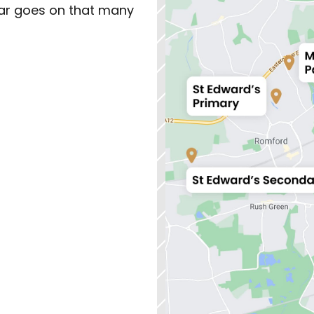
ar goes on that many 