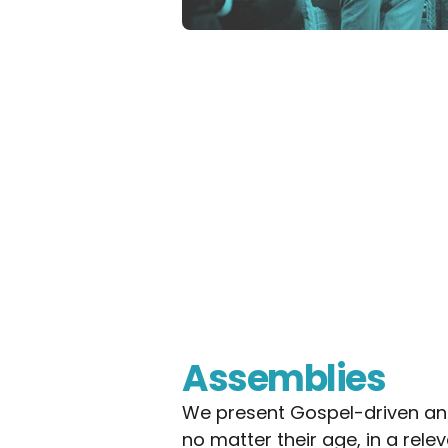
Assemblies
We present Gospel-driven and
no matter their age, in a rel