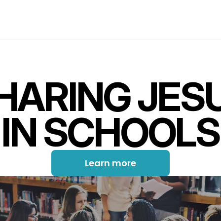
HARING JES
IN SCHOOLS
Learn more