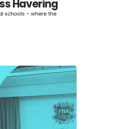
ss Havering
l schools – where the 