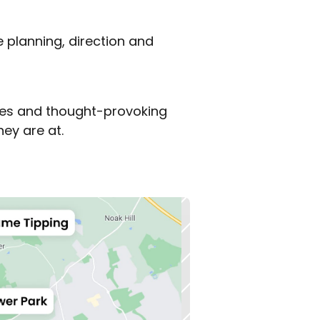
 planning, direction and 
mes and thought-provoking 
ey are at.