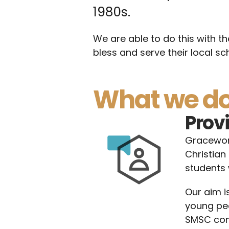
1980s.
We are able to do this with th
bless and serve their local sc
What we d
Prov
Gracework
Christian 
students 
Our aim i
young peo
SMSC comp