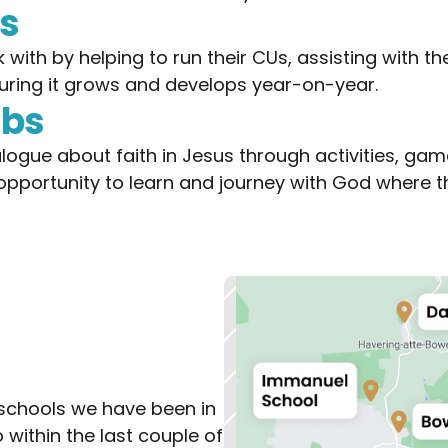
ns
ith by helping to run their CUs, assisting with the
ring it grows and develops year-on-year.
ubs
logue about faith in Jesus through activities, ga
 opportunity to learn and journey with God where th
schools we have been in 
 within the last couple of 