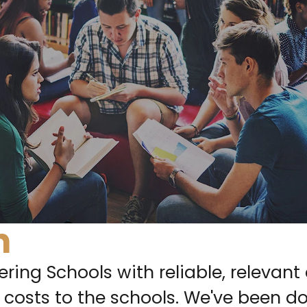
n
ring Schools with reliable, relevant 
 costs to the schools. We've been doi